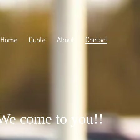
Home
Quote
About
Contact
 We come to you!!