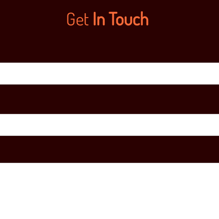
Get
In Touch