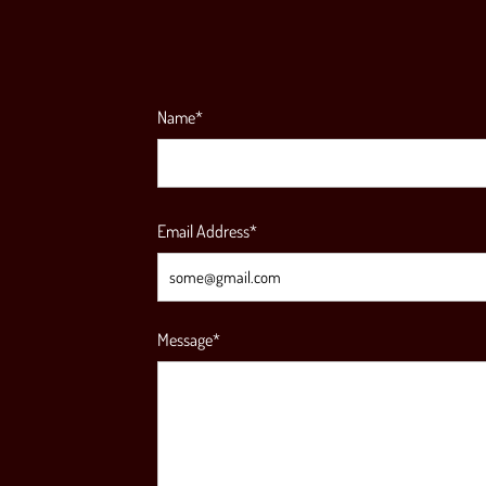
Name*
Email Address*
Message*