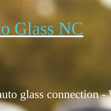
to Glass NC
to glass connection -