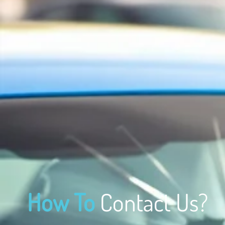
How To
Contact Us?