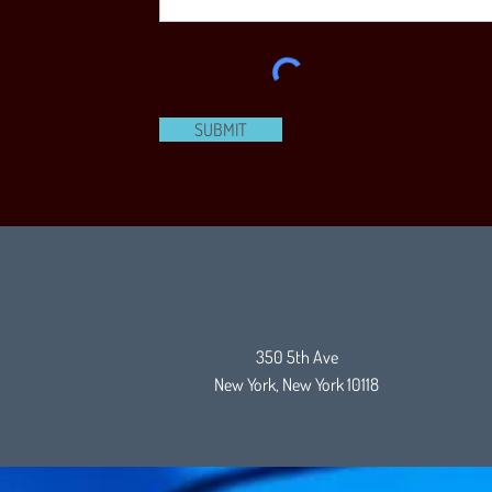
SUBMIT
350 5th Ave
New York, New York 10118