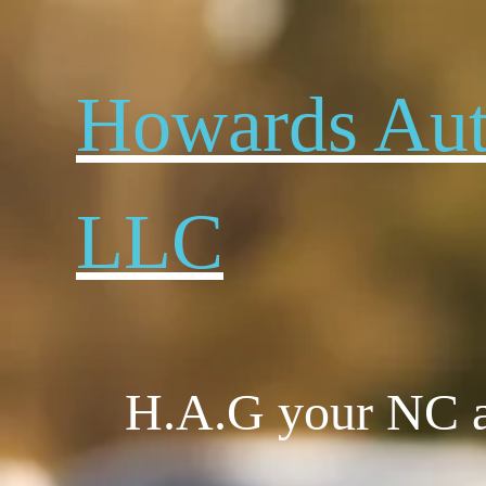
Howard​s Au
LLC
H.A.G your NC au