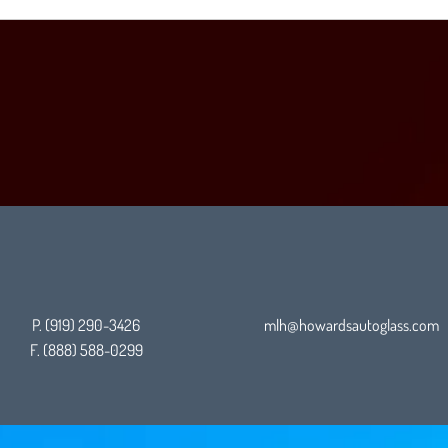
P. (919) 290-3426
mlh@howardsautoglass.com
F. (888)
588-0299