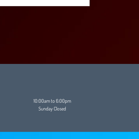
10:00am to 6:00pm
Sunday Closed